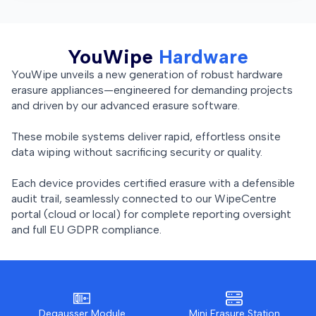
YouWipe
Hardware
YouWipe unveils a new generation of robust hardware
erasure appliances—engineered for demanding projects
and driven by our advanced erasure software.
These mobile systems deliver rapid, effortless onsite
data wiping without sacrificing security or quality.
Each device provides certified erasure with a defensible
audit trail, seamlessly connected to our WipeCentre
portal (cloud or local) for complete reporting oversight
and full EU GDPR compliance.
Degausser Module
Mini Erasure Station