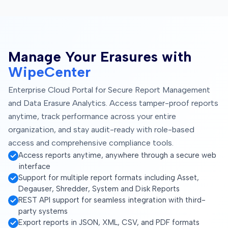
Manage Your Erasures with
WipeCenter
Enterprise Cloud Portal for Secure Report Management
and Data Erasure Analytics. Access tamper-proof reports
anytime, track performance across your entire
organization, and stay audit-ready with role-based
access and comprehensive compliance tools.
Access reports anytime, anywhere through a secure web
interface
Support for multiple report formats including Asset,
Degauser, Shredder, System and Disk Reports
REST API support for seamless integration with third-
party systems
Export reports in JSON, XML, CSV, and PDF formats