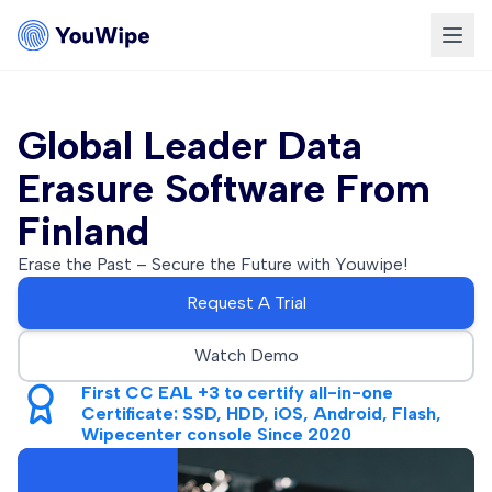
Global Leader Data
Erasure Software From
Finland
Erase the Past – Secure the Future with Youwipe!
Request A Trial
Watch Demo
First CC EAL +3 to certify all-in-one
Certificate: SSD, HDD, iOS, Android, Flash,
Wipecenter console Since 2020