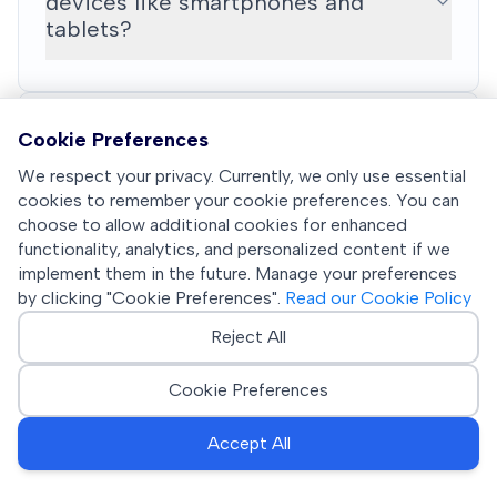
devices like smartphones and
tablets?
Cookie Preferences
What licensing models are available
We respect your privacy. Currently, we only use essential
and how is pricing structured?
cookies to remember your cookie preferences. You can
choose to allow additional cookies for enhanced
functionality, analytics, and personalized content if we
implement them in the future. Manage your preferences
by clicking "Cookie Preferences".
Read our Cookie Policy
How does YouWipe support
sustainability and circular economy
Reject All
initiatives?
Cookie Preferences
Accept All