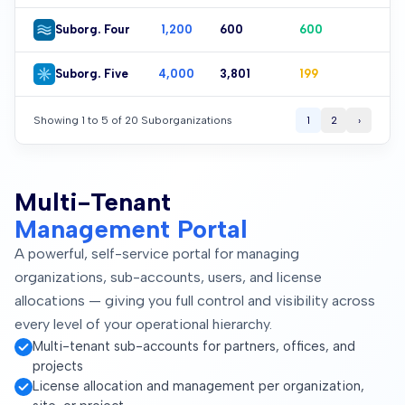
Suborg. Four
1,200
601
599
Suborg. Five
4,000
3,801
199
Showing 1 to 5 of 20 Suborganizations
1
2
›
Multi-Tenant
Management Portal
A powerful, self-service portal for managing
organizations, sub-accounts, users, and license
allocations — giving you full control and visibility across
every level of your operational hierarchy.
Multi-tenant sub-accounts for partners, offices, and
projects
License allocation and management per organization,