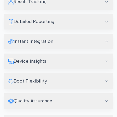
Result Tracking
Detailed Reporting
Instant Integration
Device Insights
Boot Flexibility
Quality Assurance