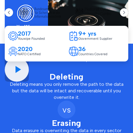
2017
9+ yrs
Youwipe Founded
Government Supplier
2020
36
NATO Certified
Countries Covered
Click and watch how YouWipe software works
Deleting
Deleting means you only remove the path to the data
but the data will be intact and recoverable until you
overwrite it.
vs
Erasing
Data erasure is overwriting the data in every sector