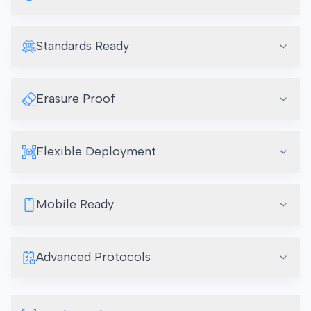
Standards Ready
Erasure Proof
Flexible Deployment
Mobile Ready
Advanced Protocols