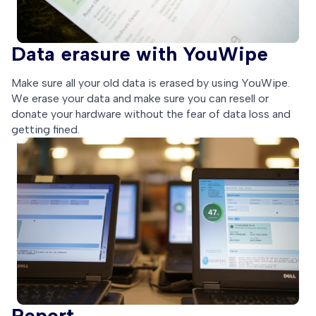
Data erasure with YouWipe
Make sure all your old data is erased by using YouWipe.
We erase your data and make sure you can resell or
donate your hardware without the fear of data loss and
getting fined.
Report