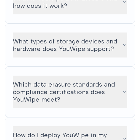
how does it work?
What types of storage devices and
hardware does YouWipe support?
Which data erasure standards and
compliance certifications does
YouWipe meet?
How do I deploy YouWipe in my