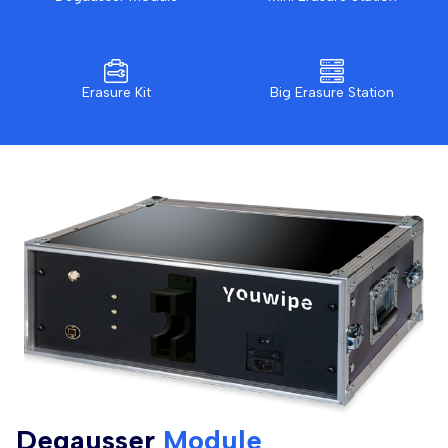
Erasure Kit
Big Erasure Station
Degausser
Module