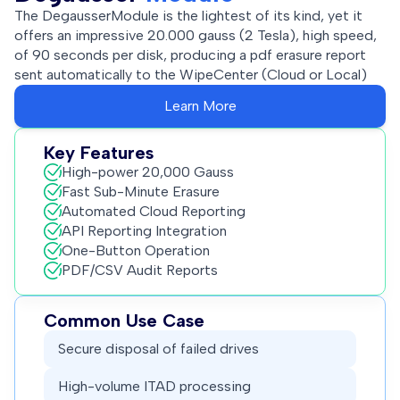
The DegausserModule is the lightest of its kind, yet it
offers an impressive 20.000 gauss (2 Tesla), high speed,
of 90 seconds per disk, producing a pdf erasure report
sent automatically to the WipeCenter (Cloud or Local)
Learn More
Key Features
High-power 20,000 Gauss
Fast Sub-Minute Erasure
Automated Cloud Reporting
API Reporting Integration
One-Button Operation
PDF/CSV Audit Reports
Common Use Case
Secure disposal of failed drives
High-volume ITAD processing