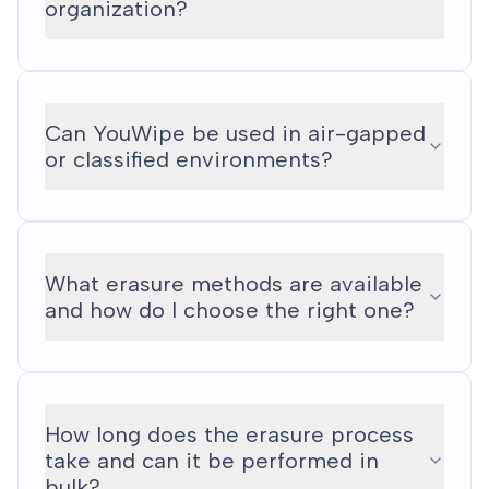
organization?
Can YouWipe be used in air-gapped
or classified environments?
What erasure methods are available
and how do I choose the right one?
How long does the erasure process
take and can it be performed in
bulk?