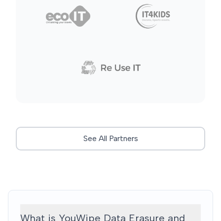
See All Partners
What is YouWipe Data Erasure and