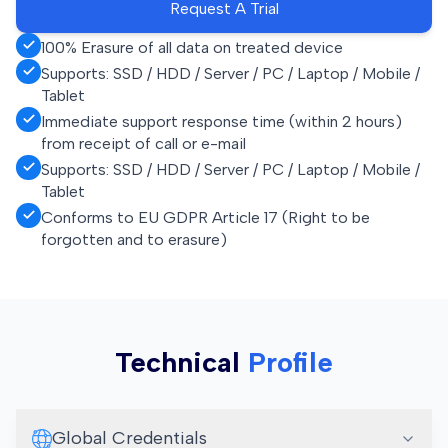
Request A Trial
100% Erasure of all data on treated device
Supports: SSD / HDD / Server / PC / Laptop / Mobile /
Tablet
Immediate support response time (within 2 hours)
from receipt of call or e-mail
Supports: SSD / HDD / Server / PC / Laptop / Mobile /
Tablet
Conforms to EU GDPR Article 17 (Right to be
forgotten and to erasure)
Technical
Profile
Global Credentials