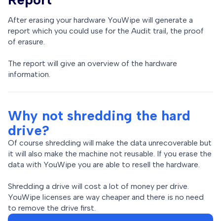
After erasing your hardware YouWipe will generate a
report which you could use for the Audit trail, the proof
of erasure.
The report will give an overview of the hardware
information.
Why not shredding the hard
drive?
Of course shredding will make the data unrecoverable but
it will also make the machine not reusable. If you erase the
data with YouWipe you are able to resell the hardware.
Shredding a drive will cost a lot of money per drive.
YouWipe licenses are way cheaper and there is no need
to remove the drive first.