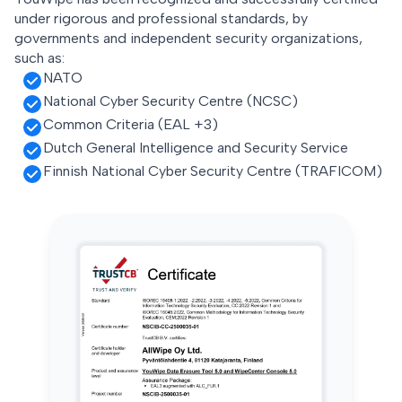
under rigorous and professional standards, by
governments and independent security organizations,
such as:
NATO
National Cyber Security Centre (NCSC)
Common Criteria (EAL +3)
Dutch General Intelligence and Security Service
Finnish National Cyber Security Centre (TRAFICOM)