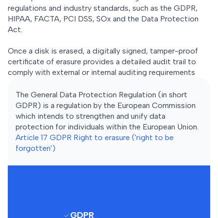
regulations and industry standards, such as the GDPR,
HIPAA, FACTA, PCI DSS, SOx and the Data Protection
Act.
Once a disk is erased, a digitally signed, tamper-proof
certificate of erasure provides a detailed audit trail to
comply with external or internal auditing requirements
The General Data Protection Regulation (in short
GDPR) is a regulation by the European Commission
which intends to strengthen and unify data
protection for individuals within the European Union.
Article 17 GDPR Right to erasure ('right to be
forgotten')
GDPR