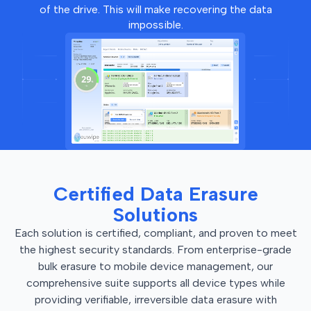
of the drive. This will make recovering the data
impossible.
Certified Data Erasure
Solutions
Each solution is certified, compliant, and proven to meet
the highest security standards. From enterprise-grade
bulk erasure to mobile device management, our
comprehensive suite supports all device types while
providing verifiable, irreversible data erasure with