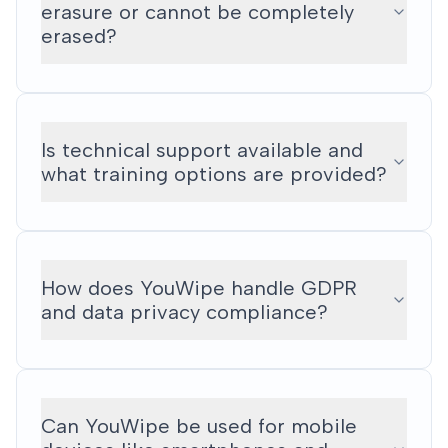
erasure or cannot be completely
erased?
Is technical support available and
what training options are provided?
How does YouWipe handle GDPR
and data privacy compliance?
Can YouWipe be used for mobile