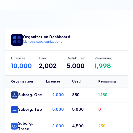
Organization Dashboard
Manage suborganizations
Licenses
Used
Distributed
Remaining
10,000
2,004
5,000
1,996
Organization
Licenses
Used
Remaining
Suborg. One
2,000
851
1,149
Suborg. Two
5,000
5,000
0
Suborg.
3,000
4,501
249
Three