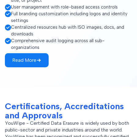
site, or project
User management with role-based access controls
Full branding customization including logos and identity
settings
Centralized resources hub with ISO images, docs, and
downloads
Comprehensive audit logging across all sub-
organizations
Read More
Certifications, Accreditations
and Approvals
YouWipe - Certified Data Erasure is widely used by both
public-sector and private industries around the world.
YouWipe has been recognized and successfully certified