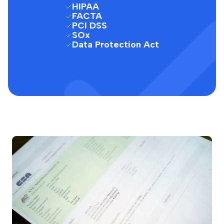
HIPAA
FACTA
PCI DSS
SOx
Data Protection Act