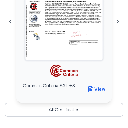
Common Criteria EAL +3
View
All Certificates