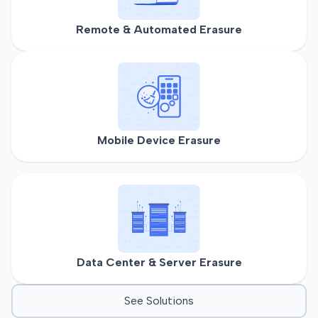
Remote & Automated Erasure
Mobile Device Erasure
Data Center & Server Erasure
See Solutions