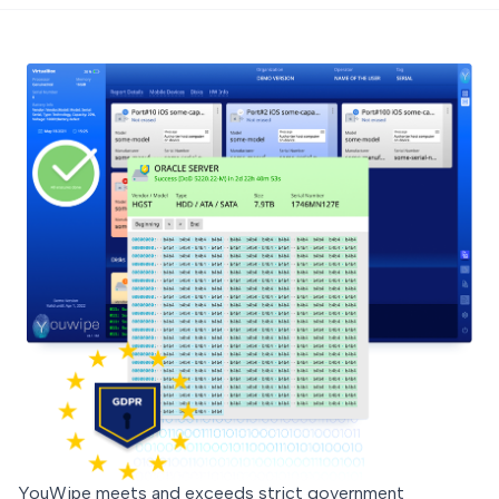
YouWipe meets and exceeds strict government