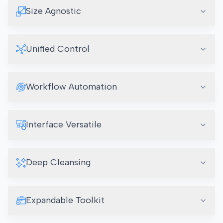
Size Agnostic
Unified Control
Workflow Automation
Interface Versatile
Deep Cleansing
Expandable Toolkit