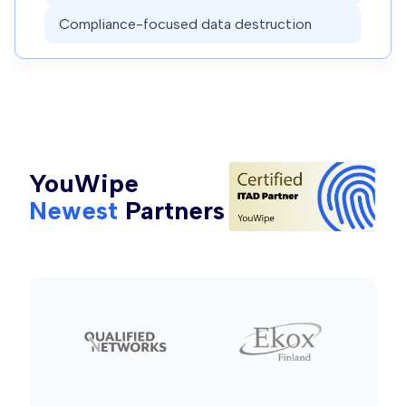
Compliance-focused data destruction
YouWipe
Newest
Partners