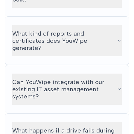
What kind of reports and
certificates does YouWipe
generate?
Can YouWipe integrate with our
existing IT asset management
systems?
What happens if a drive fails during