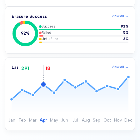
Erasure Success
View all →
Success
92%
Failed
5%
92%
Unfulfilled
3%
Last Successful Erasure
View all →
291
18
Jan
Feb
Mar
Apr
May
Jun
Jul
Aug
Sep
Oct
Nov
Dec