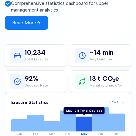
Comprehensive statistics dashboard for upper
management analytics
Read More
10,235
~14 min
Total Erasures
Avg Duration
92%
13 t CO₂e
Success Rate
Manufacturing CO₂
Jun
:
378
Total Devices
Erasure Statistics
View all →
Jan
Feb
Mar
Apr
May
Jun
Jul