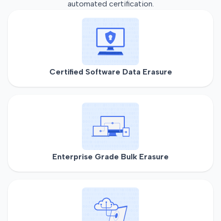
automated certification.
Certified Software Data Erasure
Enterprise Grade Bulk Erasure